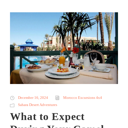
December 16, 2024
Morocco Excursions 4x4
Sahara Desert Adventures
What to Expect