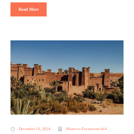
Read More
December 16, 2024
Morocco Excursions 4x4