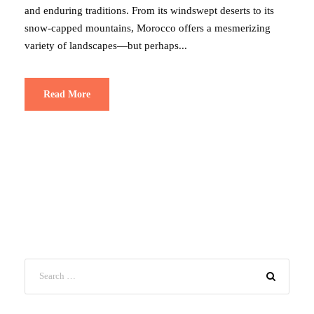
and enduring traditions. From its windswept deserts to its
snow-capped mountains, Morocco offers a mesmerizing
variety of landscapes—but perhaps...
Read More