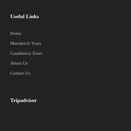
Useful Links
Home
Marrakech Tours
Casablanca Tours
About Us
Contact Us
Tripadvisor