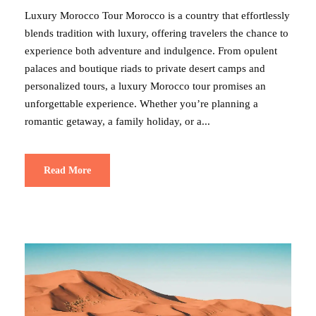
Luxury Morocco Tour Morocco is a country that effortlessly
blends tradition with luxury, offering travelers the chance to
experience both adventure and indulgence. From opulent
palaces and boutique riads to private desert camps and
personalized tours, a luxury Morocco tour promises an
unforgettable experience. Whether you’re planning a
romantic getaway, a family holiday, or a...
Read More