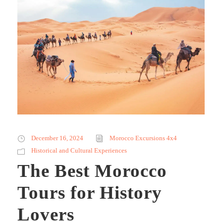
December 16, 2024
Morocco Excursions 4x4
Historical and Cultural Experiences
The Best Morocco
Tours for History
Lovers