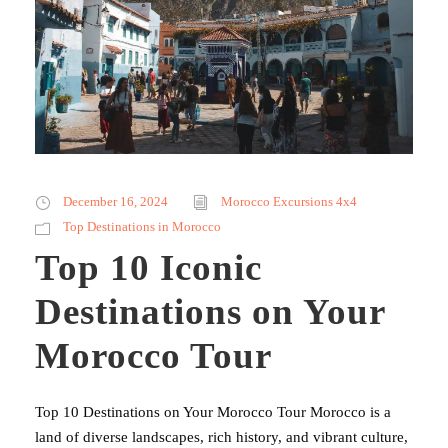
December 16, 2024
Morocco Excursions 4x4
Top Destinations in Morocco
Top 10 Iconic
Destinations on Your
Morocco Tour
Top 10 Destinations on Your Morocco Tour Morocco is a
land of diverse landscapes, rich history, and vibrant culture,