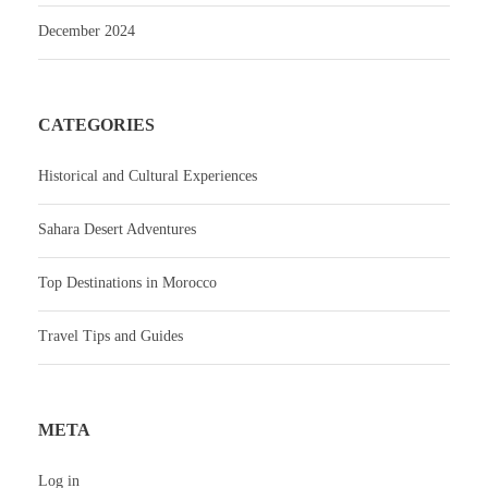
December 2024
CATEGORIES
Historical and Cultural Experiences
Sahara Desert Adventures
Top Destinations in Morocco
Travel Tips and Guides
META
Log in