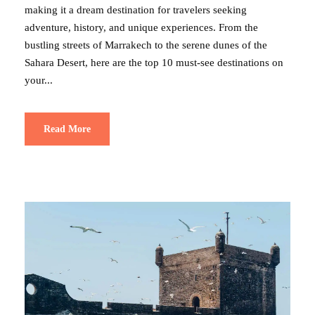
making it a dream destination for travelers seeking
adventure, history, and unique experiences. From the
bustling streets of Marrakech to the serene dunes of the
Sahara Desert, here are the top 10 must-see destinations on
your...
Read More