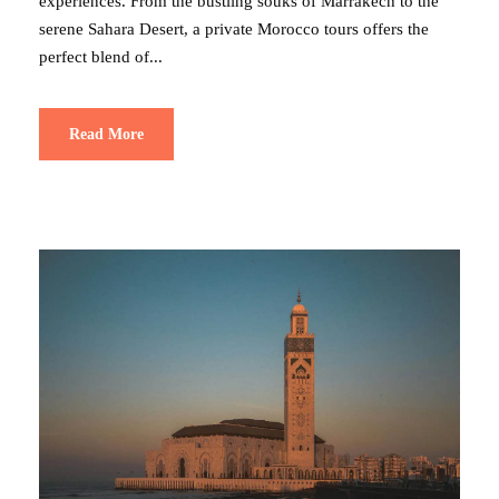
experiences. From the bustling souks of Marrakech to the
serene Sahara Desert, a private Morocco tours offers the
perfect blend of...
Read More