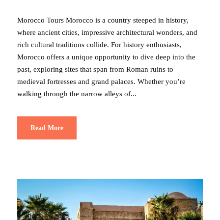
Morocco Tours Morocco is a country steeped in history,
where ancient cities, impressive architectural wonders, and
rich cultural traditions collide. For history enthusiasts,
Morocco offers a unique opportunity to dive deep into the
past, exploring sites that span from Roman ruins to
medieval fortresses and grand palaces. Whether you’re
walking through the narrow alleys of...
Read More