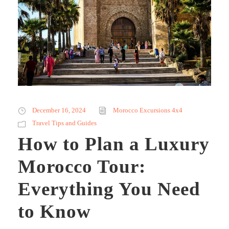
December 16, 2024
Morocco Excursions 4x4
Travel Tips and Guides
How to Plan a Luxury
Morocco Tour:
Everything You Need
to Know