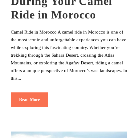
During Your Camel
Ride in Morocco
Camel Ride in Morocco A camel ride in Morocco is one of
the most iconic and unforgettable experiences you can have
while exploring this fascinating country. Whether you’re
trekking through the Sahara Desert, crossing the Atlas
Mountains, or exploring the Agafay Desert, riding a camel
offers a unique perspective of Morocco’s vast landscapes. In
this...
Read More