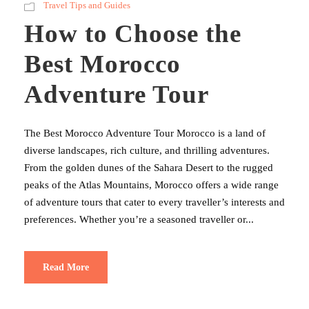
Travel Tips and Guides
How to Choose the
Best Morocco
Adventure Tour
The Best Morocco Adventure Tour Morocco is a land of
diverse landscapes, rich culture, and thrilling adventures.
From the golden dunes of the Sahara Desert to the rugged
peaks of the Atlas Mountains, Morocco offers a wide range
of adventure tours that cater to every traveller’s interests and
preferences. Whether you’re a seasoned traveller or...
Read More