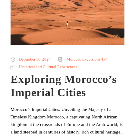
December 16, 2024
Morocco Excursions 4x4
Historical and Cultural Experiences
Exploring Morocco’s
Imperial Cities
Morocco’s Imperial Cities: Unveiling the Majesty of a
Timeless Kingdom Morocco, a captivating North African
kingdom at the crossroads of Europe and the Arab world, is
a land steeped in centuries of history, rich cultural heritage,