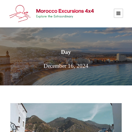
Day
December 16, 2024