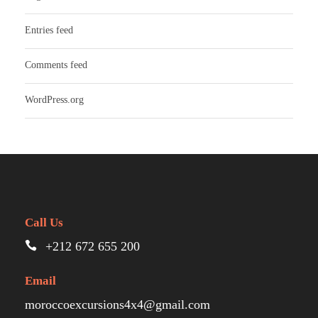
Entries feed
Comments feed
WordPress.org
Call Us
+212 672 655 200
Email
moroccoexcursions4x4@gmail.com