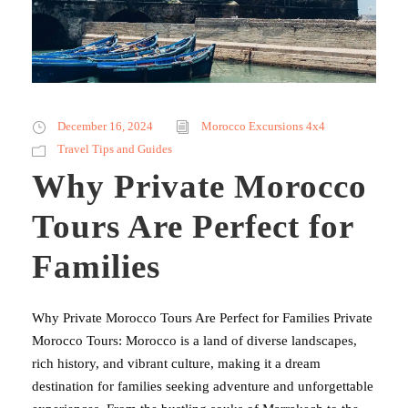
December 16, 2024
Morocco Excursions 4x4
Travel Tips and Guides
Why Private Morocco
Tours Are Perfect for
Families
Why Private Morocco Tours Are Perfect for Families Private
Morocco Tours: Morocco is a land of diverse landscapes,
rich history, and vibrant culture, making it a dream
destination for families seeking adventure and unforgettable