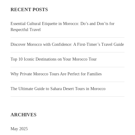
RECENT POSTS
Essential Cultural Etiquette in Morocco: Do’s and Don’ts for
Respectful Travel
Discover Morocco with Confidence: A First-Timer’s Travel Guide
Top 10 Iconic Destinations on Your Morocco Tour
Why Private Morocco Tours Are Perfect for Families
The Ultimate Guide to Sahara Desert Tours in Morocco
ARCHIVES
May 2025