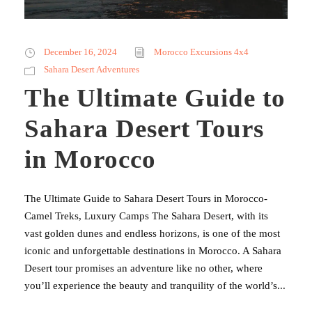
December 16, 2024
Morocco Excursions 4x4
Sahara Desert Adventures
The Ultimate Guide to
Sahara Desert Tours
in Morocco
The Ultimate Guide to Sahara Desert Tours in Morocco-
Camel Treks, Luxury Camps The Sahara Desert, with its
vast golden dunes and endless horizons, is one of the most
iconic and unforgettable destinations in Morocco. A Sahara
Desert tour promises an adventure like no other, where
you’ll experience the beauty and tranquility of the world’s...