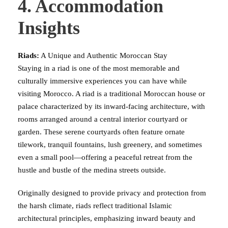
4. Accommodation
Insights
Riads:
A Unique and Authentic Moroccan Stay
Staying in a riad is one of the most memorable and
culturally immersive experiences you can have while
visiting Morocco. A riad is a traditional Moroccan house or
palace characterized by its inward-facing architecture, with
rooms arranged around a central interior courtyard or
garden. These serene courtyards often feature ornate
tilework, tranquil fountains, lush greenery, and sometimes
even a small pool—offering a peaceful retreat from the
hustle and bustle of the medina streets outside.
Originally designed to provide privacy and protection from
the harsh climate, riads reflect traditional Islamic
architectural principles, emphasizing inward beauty and