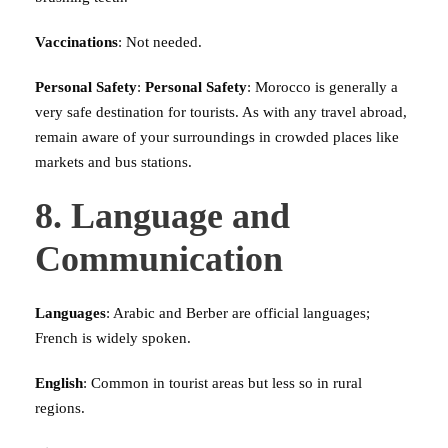
Vaccinations
: Not needed.
Personal Safety
:
Personal Safety
: Morocco is generally a
very safe destination for tourists. As with any travel abroad,
remain aware of your surroundings in crowded places like
markets and bus stations.
8. Language and
Communication
Languages
: Arabic and Berber are official languages;
French is widely spoken.
English
: Common in tourist areas but less so in rural
regions.