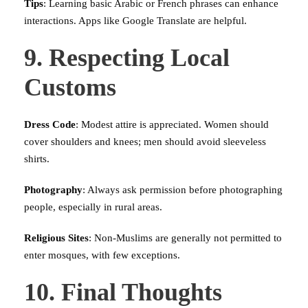
Tips
: Learning basic Arabic or French phrases can enhance
interactions. Apps like Google Translate are helpful.
9. Respecting Local
Customs
Dress Code
: Modest attire is appreciated. Women should
cover shoulders and knees; men should avoid sleeveless
shirts.
Photography
: Always ask permission before photographing
people, especially in rural areas.
Religious Sites
: Non-Muslims are generally not permitted to
enter mosques, with few exceptions.
10. Final Thoughts