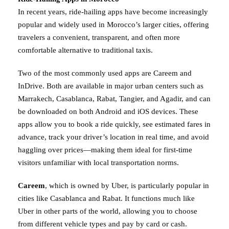
In recent years, ride-hailing apps have become increasingly
popular and widely used in Morocco’s larger cities, offering
travelers a convenient, transparent, and often more
comfortable alternative to traditional taxis.
Two of the most commonly used apps are Careem and
InDrive. Both are available in major urban centers such as
Marrakech, Casablanca, Rabat, Tangier, and Agadir, and can
be downloaded on both Android and iOS devices. These
apps allow you to book a ride quickly, see estimated fares in
advance, track your driver’s location in real time, and avoid
haggling over prices—making them ideal for first-time
visitors unfamiliar with local transportation norms.
Careem
, which is owned by Uber, is particularly popular in
cities like Casablanca and Rabat. It functions much like
Uber in other parts of the world, allowing you to choose
from different vehicle types and pay by card or cash.