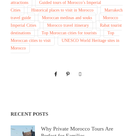
attractions
Guided tours of Morocco’s Imperial
Cities
Historical places to visit in Morocco
Marrakech
travel guide
Moroccan medinas and souks
Morocco
Imperial Cities
Morocco travel itinerary
Rabat tourist
destinations
Top Moroccan cities for tourists
Top
Moroccan cities to visit
UNESCO World Heritage sites in
Morocco
RECENT POSTS
Why Private Morocco Tours Are
Perfect for Families