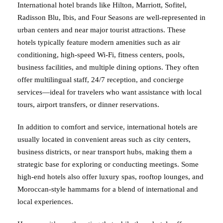
International hotel brands like Hilton, Marriott, Sofitel,
Radisson Blu, Ibis, and Four Seasons are well-represented in
urban centers and near major tourist attractions. These
hotels typically feature modern amenities such as air
conditioning, high-speed Wi-Fi, fitness centers, pools,
business facilities, and multiple dining options. They often
offer multilingual staff, 24/7 reception, and concierge
services—ideal for travelers who want assistance with local
tours, airport transfers, or dinner reservations.
In addition to comfort and service, international hotels are
usually located in convenient areas such as city centers,
business districts, or near transport hubs, making them a
strategic base for exploring or conducting meetings. Some
high-end hotels also offer luxury spas, rooftop lounges, and
Moroccan-style hammams for a blend of international and
local experiences.