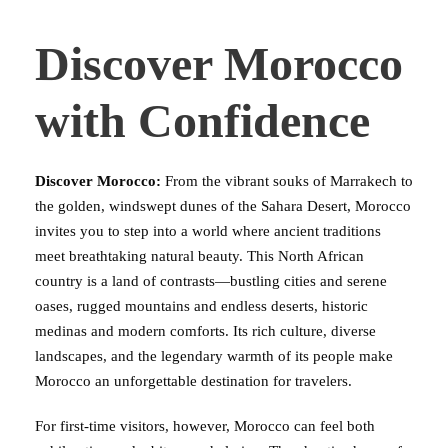
Discover Morocco
with Confidence
Discover Morocco:
From the vibrant souks of Marrakech to
the golden, windswept dunes of the Sahara Desert, Morocco
invites you to step into a world where ancient traditions
meet breathtaking natural beauty. This North African
country is a land of contrasts—bustling cities and serene
oases, rugged mountains and endless deserts, historic
medinas and modern comforts. Its rich culture, diverse
landscapes, and the legendary warmth of its people make
Morocco an unforgettable destination for travelers.
For first-time visitors, however, Morocco can feel both