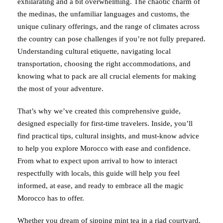
exhilarating and a bit overwhelming. The chaotic charm of
the medinas, the unfamiliar languages and customs, the
unique culinary offerings, and the range of climates across
the country can pose challenges if you’re not fully prepared.
Understanding cultural etiquette, navigating local
transportation, choosing the right accommodations, and
knowing what to pack are all crucial elements for making
the most of your adventure.
That’s why we’ve created this comprehensive guide,
designed especially for first-time travelers. Inside, you’ll
find practical tips, cultural insights, and must-know advice
to help you explore Morocco with ease and confidence.
From what to expect upon arrival to how to interact
respectfully with locals, this guide will help you feel
informed, at ease, and ready to embrace all the magic
Morocco has to offer.
Whether you dream of sipping mint tea in a riad courtyard,