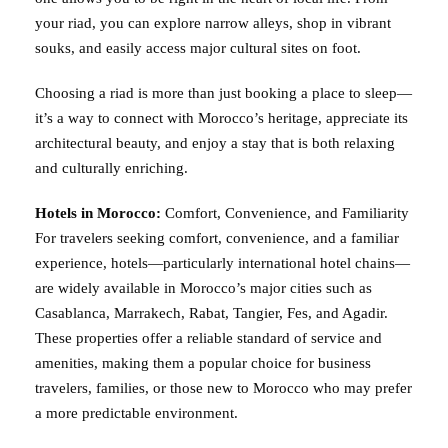
your riad, you can explore narrow alleys, shop in vibrant
souks, and easily access major cultural sites on foot.
Choosing a riad is more than just booking a place to sleep—
it’s a way to connect with Morocco’s heritage, appreciate its
architectural beauty, and enjoy a stay that is both relaxing
and culturally enriching.
Hotels in Morocco:
Comfort, Convenience, and Familiarity
For travelers seeking comfort, convenience, and a familiar
experience, hotels—particularly international hotel chains—
are widely available in Morocco’s major cities such as
Casablanca, Marrakech, Rabat, Tangier, Fes, and Agadir.
These properties offer a reliable standard of service and
amenities, making them a popular choice for business
travelers, families, or those new to Morocco who may prefer
a more predictable environment.