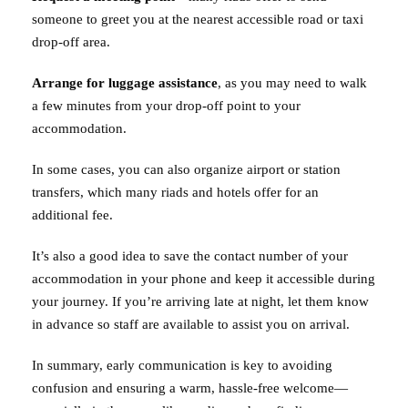
someone to greet you at the nearest accessible road or taxi
drop-off area.
Arrange for luggage assistance
, as you may need to walk
a few minutes from your drop-off point to your
accommodation.
In some cases, you can also organize airport or station
transfers, which many riads and hotels offer for an
additional fee.
It’s also a good idea to save the contact number of your
accommodation in your phone and keep it accessible during
your journey. If you’re arriving late at night, let them know
in advance so staff are available to assist you on arrival.
In summary, early communication is key to avoiding
confusion and ensuring a warm, hassle-free welcome—