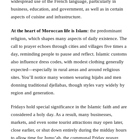
widespread use of the French language, particularly in
business, education, and government, as well as in certain
aspects of cuisine and infrastructure.
At the heart of Moroccan life is Islam:
the predominant
religion, which shapes many aspects of daily existence. The
call to prayer echoes through cities and villages five times a
day, reminding people to pause and reflect. Islamic customs
also influence dress codes, with modest clothing generally
expected—especially in rural areas and around religious
sites. You’ll notice many women wearing hijabs and men
donning traditional djellabas, though styles vary widely by
region and generation.
Fridays hold special significance in the Islamic faith and are
considered a holy day. As a result, many businesses,
markets, and even some tourist attractions may open later,
close earlier, or shut down entirely during the midday hours
to allow time for Jumu’ah, the communal Friday prayer.