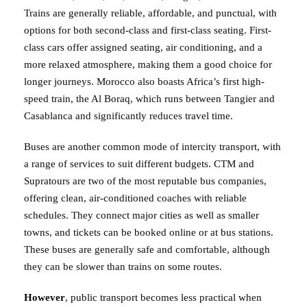
Trains are generally reliable, affordable, and punctual, with
options for both second-class and first-class seating. First-
class cars offer assigned seating, air conditioning, and a
more relaxed atmosphere, making them a good choice for
longer journeys. Morocco also boasts Africa’s first high-
speed train, the Al Boraq, which runs between Tangier and
Casablanca and significantly reduces travel time.
Buses are another common mode of intercity transport, with
a range of services to suit different budgets. CTM and
Supratours are two of the most reputable bus companies,
offering clean, air-conditioned coaches with reliable
schedules. They connect major cities as well as smaller
towns, and tickets can be booked online or at bus stations.
These buses are generally safe and comfortable, although
they can be slower than trains on some routes.
However
, public transport becomes less practical when