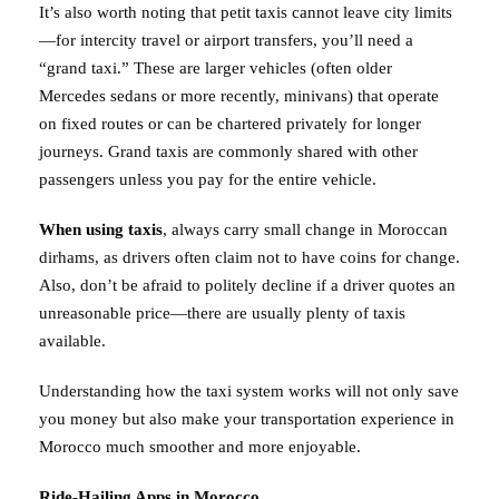
It’s also worth noting that petit taxis cannot leave city limits
—for intercity travel or airport transfers, you’ll need a
“grand taxi.” These are larger vehicles (often older
Mercedes sedans or more recently, minivans) that operate
on fixed routes or can be chartered privately for longer
journeys. Grand taxis are commonly shared with other
passengers unless you pay for the entire vehicle.
When using taxis
, always carry small change in Moroccan
dirhams, as drivers often claim not to have coins for change.
Also, don’t be afraid to politely decline if a driver quotes an
unreasonable price—there are usually plenty of taxis
available.
Understanding how the taxi system works will not only save
you money but also make your transportation experience in
Morocco much smoother and more enjoyable.
Ride-Hailing Apps in Morocco