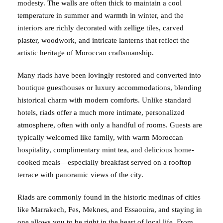
modesty. The walls are often thick to maintain a cool
temperature in summer and warmth in winter, and the
interiors are richly decorated with zellige tiles, carved
plaster, woodwork, and intricate lanterns that reflect the
artistic heritage of Moroccan craftsmanship.
Many riads have been lovingly restored and converted into
boutique guesthouses or luxury accommodations, blending
historical charm with modern comforts. Unlike standard
hotels, riads offer a much more intimate, personalized
atmosphere, often with only a handful of rooms. Guests are
typically welcomed like family, with warm Moroccan
hospitality, complimentary mint tea, and delicious home-
cooked meals—especially breakfast served on a rooftop
terrace with panoramic views of the city.
Riads are commonly found in the historic medinas of cities
like Marrakech, Fes, Meknes, and Essaouira, and staying in
one allows you to be right in the heart of local life. From