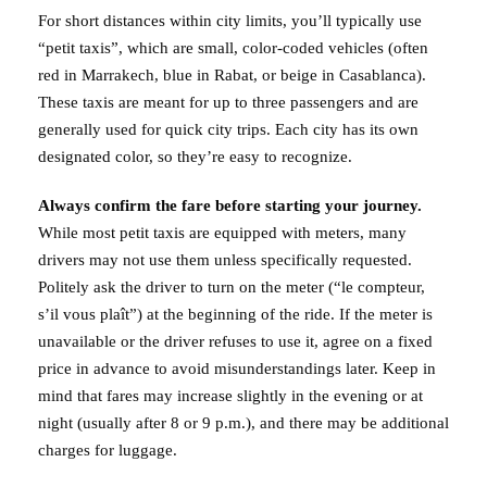
For short distances within city limits, you’ll typically use
“petit taxis”, which are small, color-coded vehicles (often
red in Marrakech, blue in Rabat, or beige in Casablanca).
These taxis are meant for up to three passengers and are
generally used for quick city trips. Each city has its own
designated color, so they’re easy to recognize.
Always confirm the fare before starting your journey.
While most petit taxis are equipped with meters, many
drivers may not use them unless specifically requested.
Politely ask the driver to turn on the meter (“le compteur,
s’il vous plaît”) at the beginning of the ride. If the meter is
unavailable or the driver refuses to use it, agree on a fixed
price in advance to avoid misunderstandings later. Keep in
mind that fares may increase slightly in the evening or at
night (usually after 8 or 9 p.m.), and there may be additional
charges for luggage.