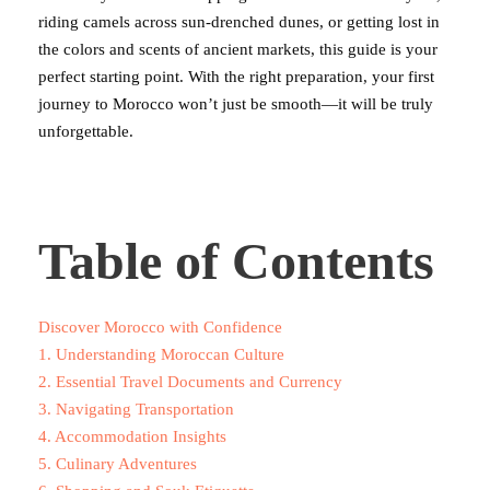
riding camels across sun-drenched dunes, or getting lost in
the colors and scents of ancient markets, this guide is your
perfect starting point. With the right preparation, your first
journey to Morocco won’t just be smooth—it will be truly
unforgettable.
Table of Contents
Discover Morocco with Confidence
1. Understanding Moroccan Culture
2. Essential Travel Documents and Currency
3. Navigating Transportation
4. Accommodation Insights
5. Culinary Adventures