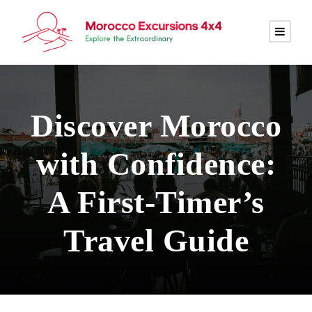
Discover Morocco
with Confidence:
A First-Timer’s
Travel Guide