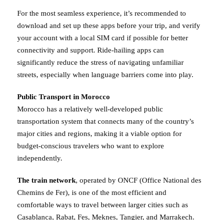
For the most seamless experience, it’s recommended to
download and set up these apps before your trip, and verify
your account with a local SIM card if possible for better
connectivity and support. Ride-hailing apps can
significantly reduce the stress of navigating unfamiliar
streets, especially when language barriers come into play.
Public Transport in Morocco
Morocco has a relatively well-developed public
transportation system that connects many of the country’s
major cities and regions, making it a viable option for
budget-conscious travelers who want to explore
independently.
The train network
, operated by ONCF (Office National des
Chemins de Fer), is one of the most efficient and
comfortable ways to travel between larger cities such as
Casablanca, Rabat, Fes, Meknes, Tangier, and Marrakech.