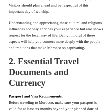
Visitors should plan ahead and be respectful of this
important day of worship.
Understanding and appreciating these cultural and religious
influences not only enriches your experience but also shows
respect for the local way of life. Being mindful of these
aspects will help you connect more deeply with the people
and traditions that make Morocco so captivating.
2. Essential Travel
Documents and
Currency
Passport and Visa Requirements
:
Before traveling to Morocco, make sure your passport is
valid for at least six months beyond your planned date of