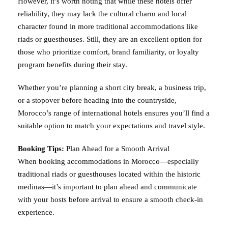
However, it’s worth noting that while these hotels offer
reliability, they may lack the cultural charm and local
character found in more traditional accommodations like
riads or guesthouses. Still, they are an excellent option for
those who prioritize comfort, brand familiarity, or loyalty
program benefits during their stay.
Whether you’re planning a short city break, a business trip,
or a stopover before heading into the countryside,
Morocco’s range of international hotels ensures you’ll find a
suitable option to match your expectations and travel style.
Booking Tips:
Plan Ahead for a Smooth Arrival
When booking accommodations in Morocco—especially
traditional riads or guesthouses located within the historic
medinas—it’s important to plan ahead and communicate
with your hosts before arrival to ensure a smooth check-in
experience.