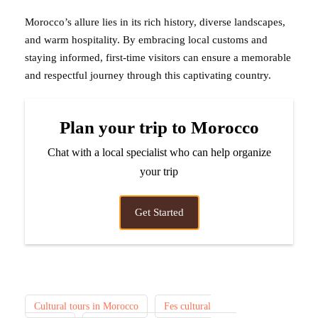
Morocco’s allure lies in its rich history, diverse landscapes,
and warm hospitality. By embracing local customs and
staying informed, first-time visitors can ensure a memorable
and respectful journey through this captivating country.
Plan your trip to Morocco
Chat with a local specialist who can help organize
your trip
Get Started
Cultural tours in Morocco
Fes cultural