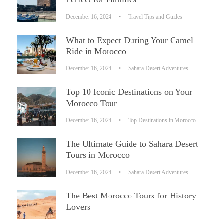
December 16, 2024
•
Travel Tips and Guides
What to Expect During Your Camel
Ride in Morocco
December 16, 2024
•
Sahara Desert Adventures
Top 10 Iconic Destinations on Your
Morocco Tour
December 16, 2024
•
Top Destinations in Morocco
The Ultimate Guide to Sahara Desert
Tours in Morocco
December 16, 2024
•
Sahara Desert Adventures
The Best Morocco Tours for History
Lovers