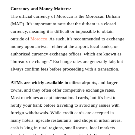
Currency and Money Matters:
The official currency of Morocco is the Moroccan Dirham
(MAD). It’s important to note that the dirham is a closed
currency, meaning it is difficult or impossible to obtain
outside of
Morocco
. As such, it’s recommended to exchange
money upon arrival—either at the airport, local banks, or
authorized currency exchange offices, which are known as
“bureaux de change.” Exchange rates are generally fair, but
always confirm fees before proceeding with a transaction.
ATMs are widely available in cities:
airports, and larger
towns, and they often offer competitive exchange rates.
Most machines accept international cards, but it’s best to
notify your bank before traveling to avoid any issues with
foreign withdrawals. While credit cards are accepted in
many hotels, upscale restaurants, and shops in urban areas,
cash is king in rural regions, small towns, local markets