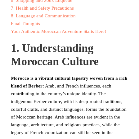
6. Shopping and Souk Etiquette
7. Health and Safety Precautions
8. Language and Communication
Final Thoughts
Your Authentic Moroccan Adventure Starts Here!
1. Understanding
Moroccan Culture
Morocco is a vibrant cultural tapestry woven from a rich
blend of Berber:
Arab, and French influences, each
contributing to the country’s unique identity. The
indigenous Berber culture, with its deep-rooted traditions,
colorful crafts, and distinct languages, forms the foundation
of Moroccan heritage. Arab influences are evident in the
language, architecture, and religious practices, while the
legacy of French colonization can still be seen in the