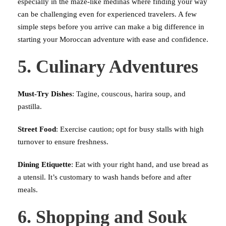
especially in the maze-like medinas where finding your way
can be challenging even for experienced travelers. A few
simple steps before you arrive can make a big difference in
starting your Moroccan adventure with ease and confidence.
5. Culinary Adventures
Must-Try Dishes
: Tagine, couscous, harira soup, and
pastilla.
Street Food
: Exercise caution; opt for busy stalls with high
turnover to ensure freshness.
Dining Etiquette
: Eat with your right hand, and use bread as
a utensil. It’s customary to wash hands before and after
meals.
6. Shopping and Souk