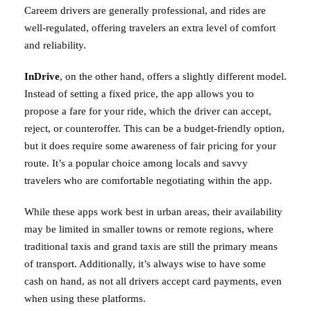
Careem drivers are generally professional, and rides are
well-regulated, offering travelers an extra level of comfort
and reliability.
InDrive
, on the other hand, offers a slightly different model.
Instead of setting a fixed price, the app allows you to
propose a fare for your ride, which the driver can accept,
reject, or counteroffer. This can be a budget-friendly option,
but it does require some awareness of fair pricing for your
route. It’s a popular choice among locals and savvy
travelers who are comfortable negotiating within the app.
While these apps work best in urban areas, their availability
may be limited in smaller towns or remote regions, where
traditional taxis and grand taxis are still the primary means
of transport. Additionally, it’s always wise to have some
cash on hand, as not all drivers accept card payments, even
when using these platforms.