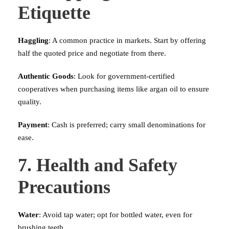
Etiquette
Haggling
: A common practice in markets. Start by offering
half the quoted price and negotiate from there.
Authentic Goods
: Look for government-certified
cooperatives when purchasing items like argan oil to ensure
quality.
Payment
: Cash is preferred; carry small denominations for
ease.
7. Health and Safety
Precautions
Water
: Avoid tap water; opt for bottled water, even for
brushing teeth.