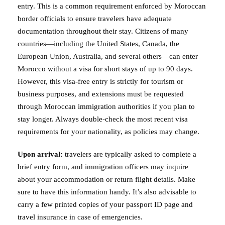
entry. This is a common requirement enforced by Moroccan
border officials to ensure travelers have adequate
documentation throughout their stay. Citizens of many
countries—including the United States, Canada, the
European Union, Australia, and several others—can enter
Morocco without a visa for short stays of up to 90 days.
However, this visa-free entry is strictly for tourism or
business purposes, and extensions must be requested
through Moroccan immigration authorities if you plan to
stay longer. Always double-check the most recent visa
requirements for your nationality, as policies may change.
Upon arrival:
travelers are typically asked to complete a
brief entry form, and immigration officers may inquire
about your accommodation or return flight details. Make
sure to have this information handy. It’s also advisable to
carry a few printed copies of your passport ID page and
travel insurance in case of emergencies.