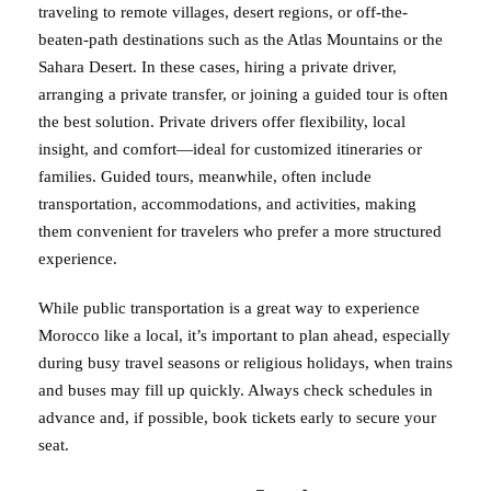
traveling to remote villages, desert regions, or off-the-
beaten-path destinations such as the Atlas Mountains or the
Sahara Desert. In these cases, hiring a private driver,
arranging a private transfer, or joining a guided tour is often
the best solution. Private drivers offer flexibility, local
insight, and comfort—ideal for customized itineraries or
families. Guided tours, meanwhile, often include
transportation, accommodations, and activities, making
them convenient for travelers who prefer a more structured
experience.
While public transportation is a great way to experience
Morocco like a local, it’s important to plan ahead, especially
during busy travel seasons or religious holidays, when trains
and buses may fill up quickly. Always check schedules in
advance and, if possible, book tickets early to secure your
seat.