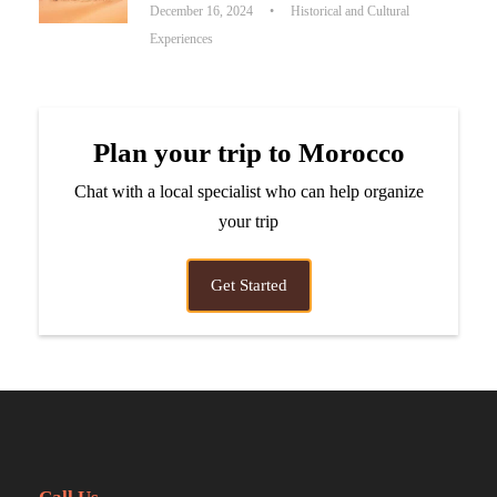
December 16, 2024
•
Historical and Cultural
Experiences
Plan your trip to Morocco
Chat with a local specialist who can help organize
your trip
Get Started