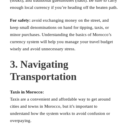
(souks), and traditional guesthouses (riads). Be sure to carry
enough local currency if you’re heading off the beaten path.
For safety:
avoid exchanging money on the street, and
keep small denominations on hand for tipping, taxis, or
minor purchases. Understanding the basics of Morocco’s
currency system will help you manage your travel budget
wisely and avoid unnecessary stress.
3. Navigating
Transportation
Taxis in Morocco:
Taxis are a convenient and affordable way to get around
cities and towns in Morocco, but it’s important to
understand how the system works to avoid confusion or
overpaying.