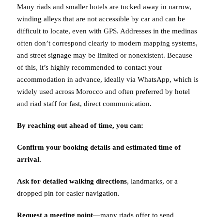
Many riads and smaller hotels are tucked away in narrow,
winding alleys that are not accessible by car and can be
difficult to locate, even with GPS. Addresses in the medinas
often don’t correspond clearly to modern mapping systems,
and street signage may be limited or nonexistent. Because
of this, it’s highly recommended to contact your
accommodation in advance, ideally via WhatsApp, which is
widely used across Morocco and often preferred by hotel
and riad staff for fast, direct communication.
By reaching out ahead of time, you can:
Confirm your booking details and estimated time of
arrival.
Ask for detailed walking directions
, landmarks, or a
dropped pin for easier navigation.
Request a meeting point
—many riads offer to send