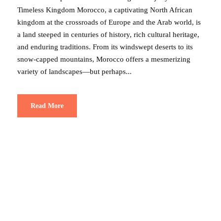
Timeless Kingdom Morocco, a captivating North African
kingdom at the crossroads of Europe and the Arab world, is
a land steeped in centuries of history, rich cultural heritage,
and enduring traditions. From its windswept deserts to its
snow-capped mountains, Morocco offers a mesmerizing
variety of landscapes—but perhaps...
Read More