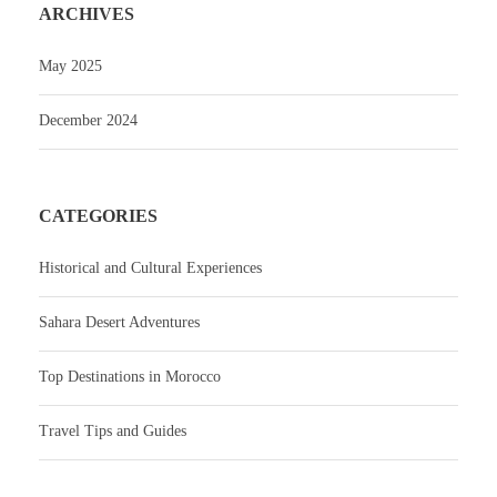
ARCHIVES
May 2025
December 2024
CATEGORIES
Historical and Cultural Experiences
Sahara Desert Adventures
Top Destinations in Morocco
Travel Tips and Guides