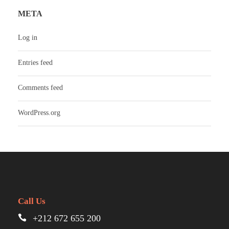
META
Log in
Entries feed
Comments feed
WordPress.org
Call Us
+212 672 655 200