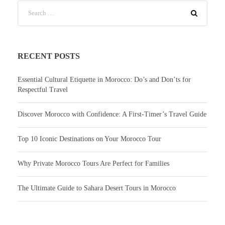
RECENT POSTS
Essential Cultural Etiquette in Morocco: Do’s and Don’ts for
Respectful Travel
Discover Morocco with Confidence: A First-Timer’s Travel Guide
Top 10 Iconic Destinations on Your Morocco Tour
Why Private Morocco Tours Are Perfect for Families
The Ultimate Guide to Sahara Desert Tours in Morocco