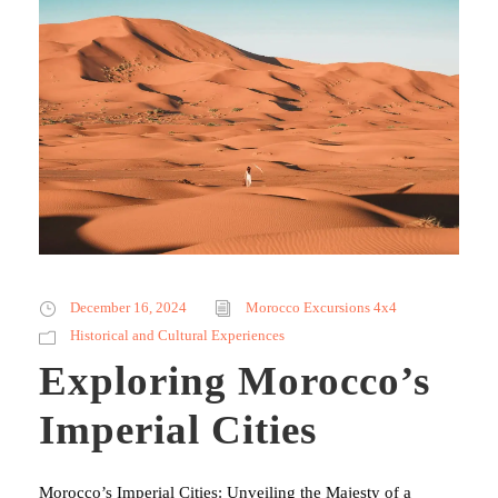
December 16, 2024
Morocco Excursions 4x4
Historical and Cultural Experiences
Exploring Morocco’s
Imperial Cities
Morocco’s Imperial Cities: Unveiling the Majesty of a