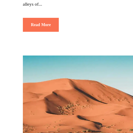
alleys of...
Read More