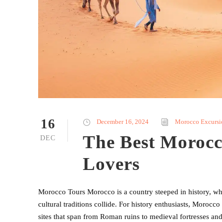
16
December 16, 2024
Morocco Excursi
The Best Morocc
DEC
Lovers
Morocco Tours Morocco is a country steeped in history, wher
cultural traditions collide. For history enthusiasts, Morocco
sites that span from Roman ruins to medieval fortresses a