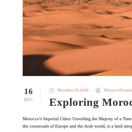
16
December 16, 2024
Morocco Excursi
Exploring Morocc
DEC
Morocco’s Imperial Cities: Unveiling the Majesty of a Ti
the crossroads of Europe and the Arab world, is a land steep