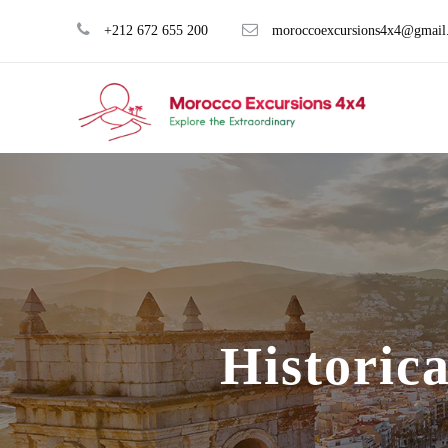
+212 672 655 200
moroccoexcursions4x4@gmail
Historic