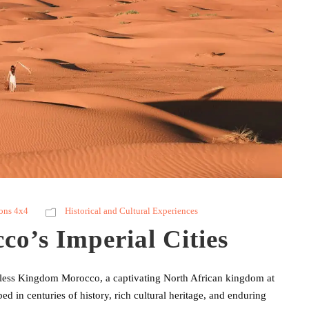
ons 4x4
Historical and Cultural Experiences
o’s Imperial Cities
meless Kingdom Morocco, a captivating North African kingdom at
ed in centuries of history, rich cultural heritage, and enduring