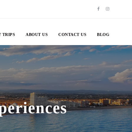
 TRIPS
ABOUT US
CONTACT US
BLOG
periences