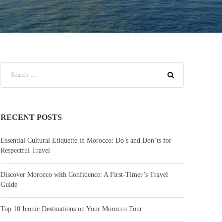
RECENT POSTS
Essential Cultural Etiquette in Morocco: Do’s and Don’ts for
Respectful Travel
Discover Morocco with Confidence: A First-Timer’s Travel
Guide
Top 10 Iconic Destinations on Your Morocco Tour