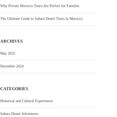
Why Private Morocco Tours Are Perfect for Families
The Ultimate Guide to Sahara Desert Tours in Morocco
ARCHIVES
May 2025
December 2024
CATEGORIES
Historical and Cultural Experiences
Sahara Desert Adventures