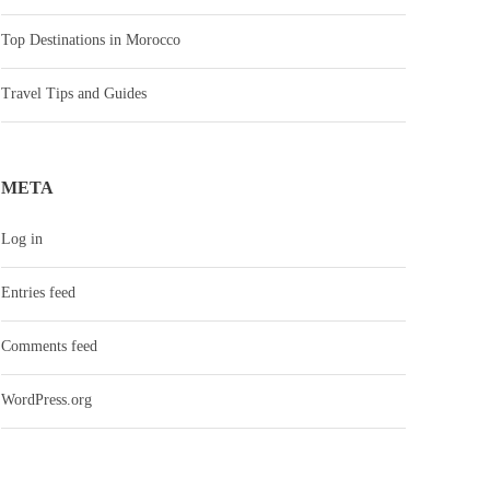
Top Destinations in Morocco
Travel Tips and Guides
META
Log in
Entries feed
Comments feed
WordPress.org