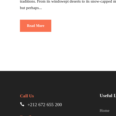
traditions. From its windswept deserts to its snow-capped
but perhaps...
Read More
Useful 
Call Us
+212 672 655 200
Home