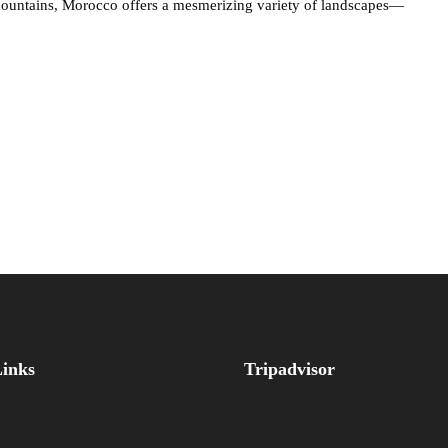
 mountains, Morocco offers a mesmerizing variety of landscapes—
Links
Tripadvisor