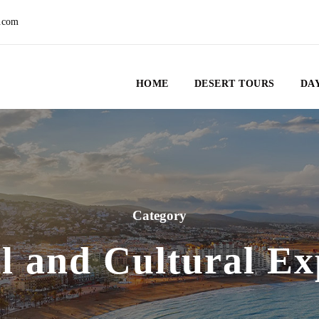
.com
HOME
DESERT TOURS
DAY
Category
al and Cultural Ex