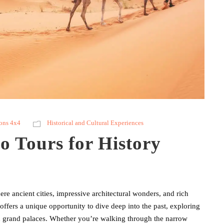
ons 4x4
Historical and Cultural Experiences
o Tours for History
e ancient cities, impressive architectural wonders, and rich
 offers a unique opportunity to dive deep into the past, exploring
nd grand palaces. Whether you’re walking through the narrow