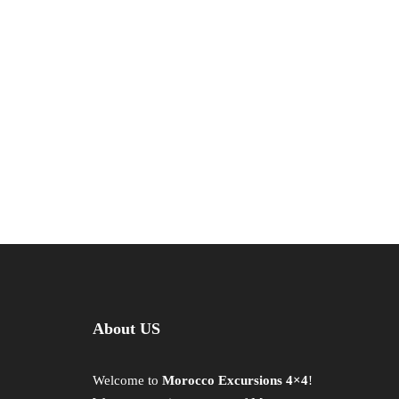
About US
Welcome to
Morocco Excursions 4×4
!